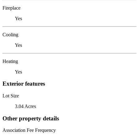
Fireplace
Yes
Cooling
Yes
Heating
Yes
Exterior features
Lot Size
3.04 Acres
Other property details
Association Fee Frequency