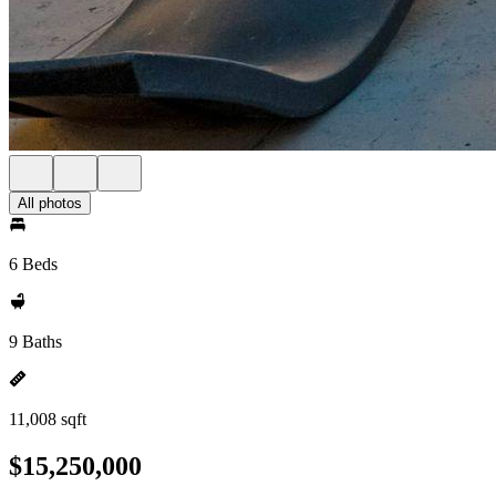
All photos
6 Beds
9 Baths
11,008 sqft
$15,250,000