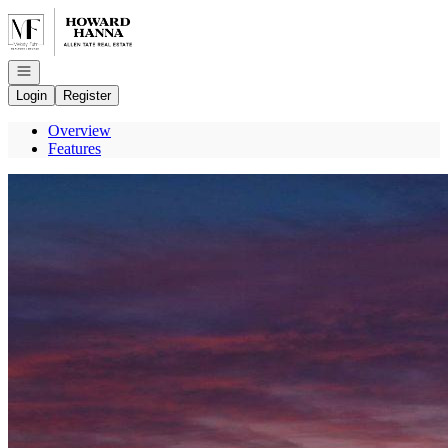
Go to: Homepage
Open navigation
Login
Register
Overview
Features