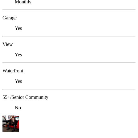
Monthly
Garage
Yes
View
Yes
Waterfront
Yes
55+/Senior Community
No