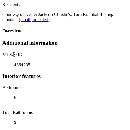
Residential
Courtesy of Ivester Jackson Christie's, Tom Bramhall Listing
Contact:
[email protected]
Overview
Additional information
MLS
Ⓡ
ID
4364285
Interior features
Bedrooms
6
Total Bathrooms
9