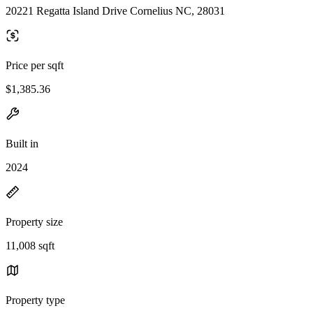
20221 Regatta Island Drive Cornelius NC, 28031
Price per sqft
$1,385.36
Built in
2024
Property size
11,008 sqft
Property type