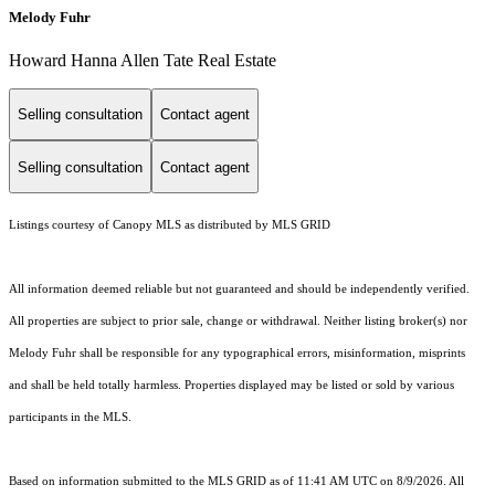
Melody Fuhr
Howard Hanna Allen Tate Real Estate
Selling consultation
Contact agent
Selling consultation
Contact agent
Listings courtesy of Canopy MLS as distributed by MLS GRID
All information deemed reliable but not guaranteed and should be independently verified.
All properties are subject to prior sale, change or withdrawal. Neither listing broker(s) nor
Melody Fuhr shall be responsible for any typographical errors, misinformation, misprints
and shall be held totally harmless. Properties displayed may be listed or sold by various
participants in the MLS.
Based on information submitted to the MLS GRID as of 11:41 AM UTC on 8/9/2026. All