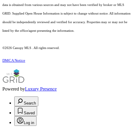
data is obtained from various sources and may not have been verified by broker or MLS
GRID. Supplied Open House Information is subject to change without notice. All information
should be independently reviewed and verified for accuracy. Properties may or may not be
listed by the office/agent presenting the information.
©2026 Canopy MLS . All rights reserved.
DMCA Notice
Powered by
Luxury Presence
Search
Saved
Log in