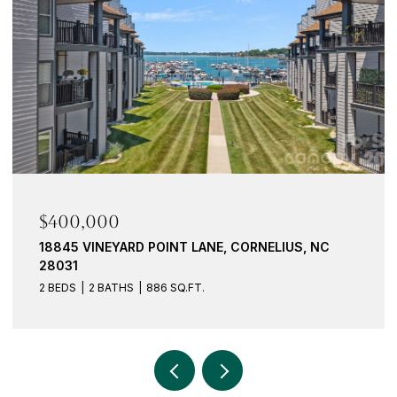
$400,000
18845 VINEYARD POINT LANE, CORNELIUS, NC
28031
2 BEDS
2 BATHS
886 SQ.FT.