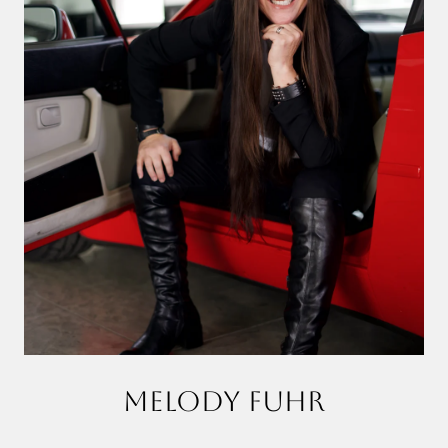
MELODY FUHR