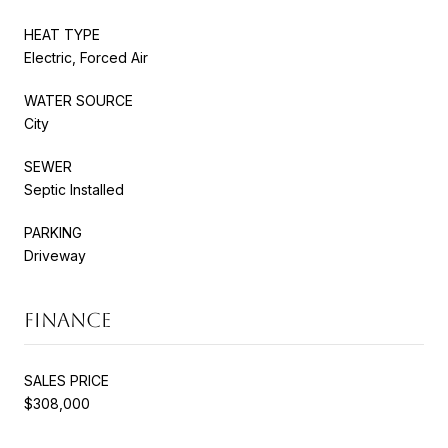
HEAT TYPE
Electric, Forced Air
WATER SOURCE
City
SEWER
Septic Installed
PARKING
Driveway
FINANCE
SALES PRICE
$308,000