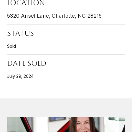
LOCATION
5320 Ansel Lane, Charlotte, NC 28216
STATUS
Sold
DATE SOLD
July 29, 2024