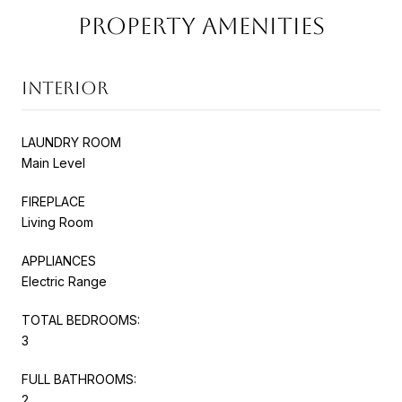
PROPERTY AMENITIES
INTERIOR
LAUNDRY ROOM
Main Level
FIREPLACE
Living Room
APPLIANCES
Electric Range
TOTAL BEDROOMS:
3
FULL BATHROOMS:
2