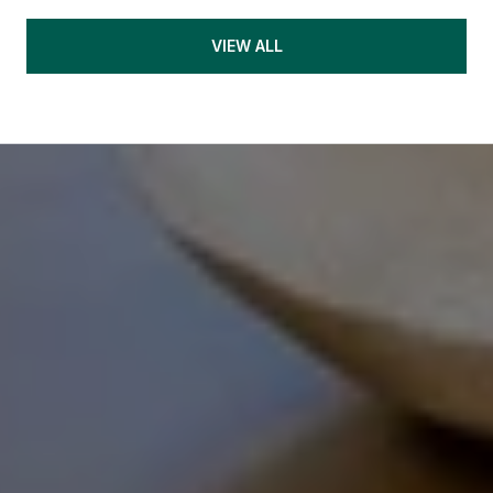
VIEW ALL