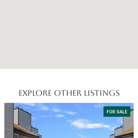
EXPLORE OTHER LISTINGS
FOR SALE