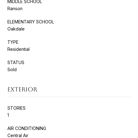
MIDDLE SCHOOL
Ranson
ELEMENTARY SCHOOL
Oakdale
TYPE
Residential
STATUS
Sold
EXTERIOR
STORIES
1
AIR CONDITIONING
Central Air