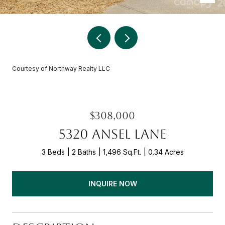
Courtesy of Northway Realty LLC
$308,000
5320 ANSEL LANE
3 Beds
2 Baths
1,496 Sq.Ft.
0.34 Acres
INQUIRE NOW