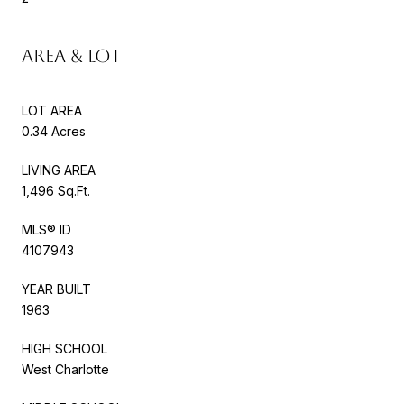
AREA & LOT
LOT AREA
0.34 Acres
LIVING AREA
1,496 Sq.Ft.
MLS® ID
4107943
YEAR BUILT
1963
HIGH SCHOOL
West Charlotte