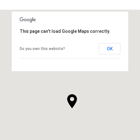
This page can't load Google Maps correctly.
OK
Do you own this website?