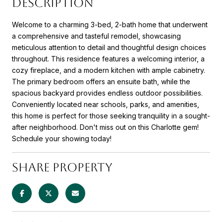
DESCRIPTION
Welcome to a charming 3-bed, 2-bath home that underwent
a comprehensive and tasteful remodel, showcasing
meticulous attention to detail and thoughtful design choices
throughout. This residence features a welcoming interior, a
cozy fireplace, and a modern kitchen with ample cabinetry.
The primary bedroom offers an ensuite bath, while the
spacious backyard provides endless outdoor possibilities.
Conveniently located near schools, parks, and amenities,
this home is perfect for those seeking tranquility in a sought-
after neighborhood. Don't miss out on this Charlotte gem!
Schedule your showing today!
SHARE PROPERTY