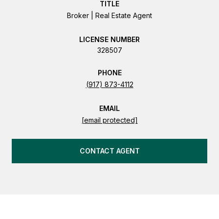
TITLE
Broker | Real Estate Agent
LICENSE
328507
PHONE
(917) 873-4112
EMAIL
[email protected]
CONTACT AGENT