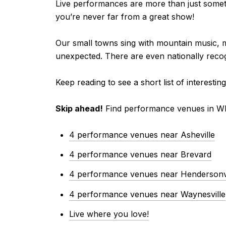
Live performances are more than just someth
you’re never far from a great show!
Our small towns sing with mountain music, 
unexpected. There are even nationally reco
Keep reading to see a short list of intere
Skip ahead!
Find performance venues in W
4 performance venues near Asheville
4 performance venues near Brevard
4 performance venues near Hendersonvi
4 performance venues near Waynesville
Live where you love!