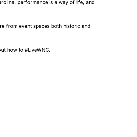
rolina, performance is a way of life, and
re from event spaces both historic and
bout how to #LiveWNC.