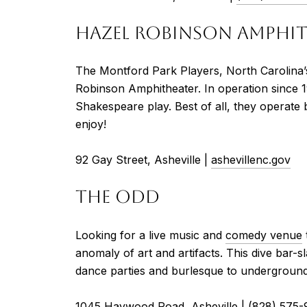
HAZEL ROBINSON AMPHI
The Montford Park Players, North Carolina’
Robinson Amphitheater. In operation since 
Shakespeare play. Best of all, they operate b
enjoy!
92 Gay Street, Asheville |
ashevillenc.gov
THE ODD
Looking for a live music and
comedy venue
anomaly of art and artifacts. This dive bar
dance parties and burlesque to underground
1045 Haywood Road, Asheville |
(828) 575-