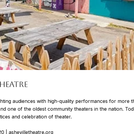
HEATRE
hting audiences with high-quality performances for more t
and one of the oldest community theaters in the nation. To
ices and celebration of theater.
20
|
ashevilletheatre.org