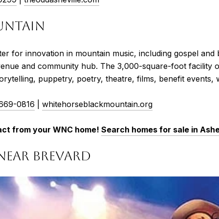
UNTAIN
r for innovation in mountain music, including gospel and
c venue and community hub. The 3,000-square-foot facility o
orytelling, puppetry, poetry, theatre, films, benefit event
 669-0816
|
whitehorseblackmountain.org
l act from your WNC home!
Search homes for sale in Ashe
NEAR BREVARD