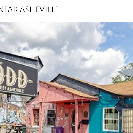
EAR ASHEVILLE