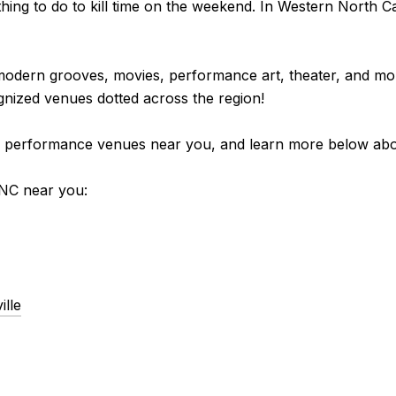
ing to do to kill time on the weekend. In Western North Ca
modern grooves, movies, performance art, theater, and mo
gnized venues dotted across the region!
sting performance venues near you, and learn more below a
NC near you:
lle