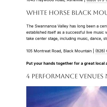
WHITE HORSE BLACK MO
The Swannanoa Valley has long been a cente
established itself as a successful live musi
take center stage, including music, dance, st
105 Montreat Road, Black Mountain |
(828)
Put your hands together for a great loca
4 PERFORMANCE VENUES 