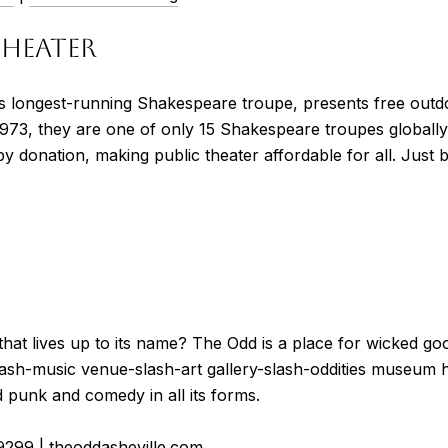
THEATER
s longest-running Shakespeare troupe, presents free outd
1973, they are one of only 15 Shakespeare troupes globall
y donation, making public theater affordable for all. Just 
that lives up to its name? ​​The Odd is a place for wicked go
-slash-music venue-slash-art gallery-slash-oddities museum 
 punk and comedy in all its forms.
9299
|
theoddasheville.com