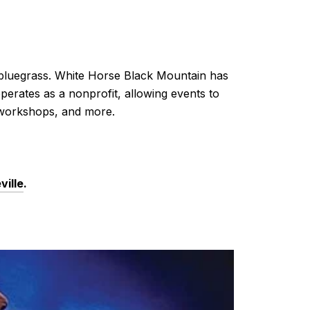
 bluegrass. White Horse Black Mountain has
perates as a nonprofit, allowing events to
s, workshops, and more.
ville
.