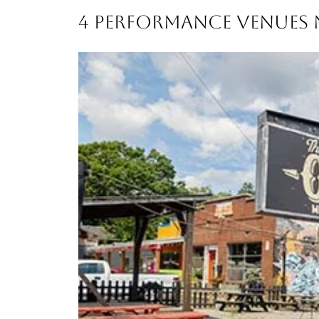
4 PERFORMANCE VENUES N