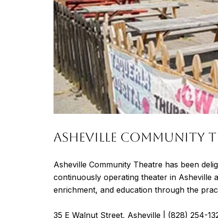
ASHEVILLE COMMUNITY T
Asheville Community Theatre has been delig
continuously operating theater in Asheville 
enrichment, and education through the pract
35 E Walnut Street, Asheville |
(828) 254-13