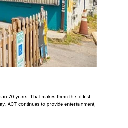
han 70 years. That makes them the oldest
day, ACT continues to provide entertainment,