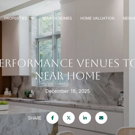
PROPERTIES
SEARCH HOMES
HOME VALUATION
NEIG
PERFORMANCE VENUES TO
NEAR HOME
December 18, 2025
SHARE