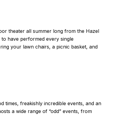
oor theater all summer long from the Hazel
y to have performed every single
bring your lawn chairs, a picnic basket, and
od times, freakishly incredible events, and an
hosts a wide range of “odd” events, from