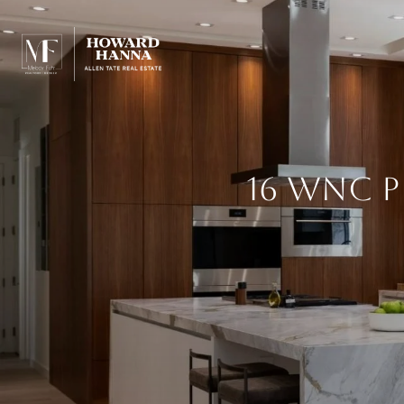
16 WNC 