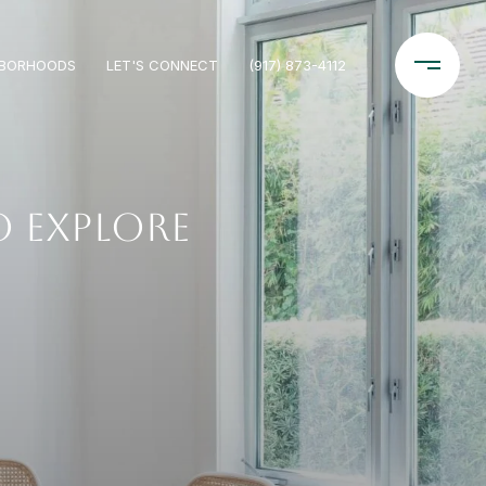
HBORHOODS
LET'S CONNECT
(917) 873-4112
 EXPLORE