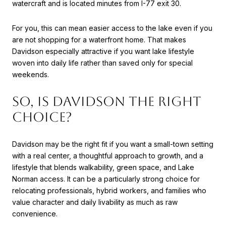
watercraft and is located minutes from I-77 exit 30.
For you, this can mean easier access to the lake even if you
are not shopping for a waterfront home. That makes
Davidson especially attractive if you want lake lifestyle
woven into daily life rather than saved only for special
weekends.
SO, IS DAVIDSON THE RIGHT
CHOICE?
Davidson may be the right fit if you want a small-town setting
with a real center, a thoughtful approach to growth, and a
lifestyle that blends walkability, green space, and Lake
Norman access. It can be a particularly strong choice for
relocating professionals, hybrid workers, and families who
value character and daily livability as much as raw
convenience.