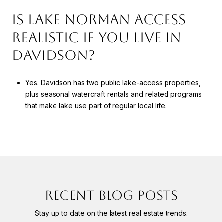
IS LAKE NORMAN ACCESS
REALISTIC IF YOU LIVE IN
DAVIDSON?
Yes. Davidson has two public lake-access properties,
plus seasonal watercraft rentals and related programs
that make lake use part of regular local life.
RECENT BLOG POSTS
Stay up to date on the latest real estate trends.