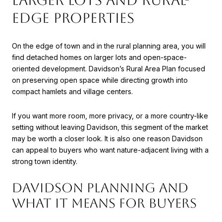
LARGER LOTS AND RURAL-
EDGE PROPERTIES
On the edge of town and in the rural planning area, you will
find detached homes on larger lots and open-space-
oriented development. Davidson’s Rural Area Plan focused
on preserving open space while directing growth into
compact hamlets and village centers.
If you want more room, more privacy, or a more country-like
setting without leaving Davidson, this segment of the market
may be worth a closer look. It is also one reason Davidson
can appeal to buyers who want nature-adjacent living with a
strong town identity.
DAVIDSON PLANNING AND
WHAT IT MEANS FOR BUYERS