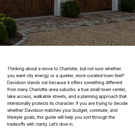
Thinking about a move to Charlotte, but not sure whether
you want city energy or a quieter, more curated town feel?
Davidson stands out because it offers something different
from many Charlotte-area suburbs: a true small-town center,
lake access, walkable streets, and a planning approach that
intentionally protects its character. If you are trying to decide
whether Davidson matches your budget, commute, and
lifestyle goals, this guide will help you sort through the
tradeoffs with clarity. Let’s dive in.