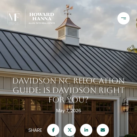
DAVIDSON NC RELOCATION
GUIDE: IS DAVIDSON RIGHT
FOR YOU?
May 7, 2026
SHARE