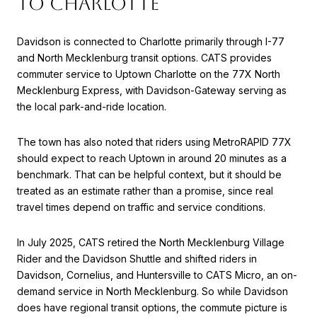
TO CHARLOTTE
Davidson is connected to Charlotte primarily through I-77
and North Mecklenburg transit options. CATS provides
commuter service to Uptown Charlotte on the 77X North
Mecklenburg Express, with Davidson-Gateway serving as
the local park-and-ride location.
The town has also noted that riders using MetroRAPID 77X
should expect to reach Uptown in around 20 minutes as a
benchmark. That can be helpful context, but it should be
treated as an estimate rather than a promise, since real
travel times depend on traffic and service conditions.
In July 2025, CATS retired the North Mecklenburg Village
Rider and the Davidson Shuttle and shifted riders in
Davidson, Cornelius, and Huntersville to CATS Micro, an on-
demand service in North Mecklenburg. So while Davidson
does have regional transit options, the commute picture is