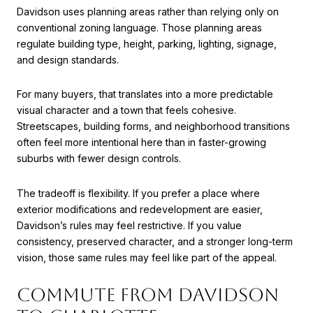
Davidson uses planning areas rather than relying only on
conventional zoning language. Those planning areas
regulate building type, height, parking, lighting, signage,
and design standards.
For many buyers, that translates into a more predictable
visual character and a town that feels cohesive.
Streetscapes, building forms, and neighborhood transitions
often feel more intentional here than in faster-growing
suburbs with fewer design controls.
The tradeoff is flexibility. If you prefer a place where
exterior modifications and redevelopment are easier,
Davidson’s rules may feel restrictive. If you value
consistency, preserved character, and a stronger long-term
vision, those same rules may feel like part of the appeal.
COMMUTE FROM DAVIDSON