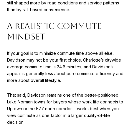
still shaped more by road conditions and service patterns
than by rail-based convenience.
A REALISTIC COMMUTE
MINDSET
If your goal is to minimize commute time above all else,
Davidson may not be your first choice. Charlotte’s citywide
average commute time is 24.6 minutes, and Davidson’s
appeal is generally less about pure commute efficiency and
more about overall lifestyle.
That said, Davidson remains one of the better-positioned
Lake Norman towns for buyers whose work life connects to
Uptown or the I-77 north corridor. It works best when you
view commute as one factor in a larger quality-of-life
decision.