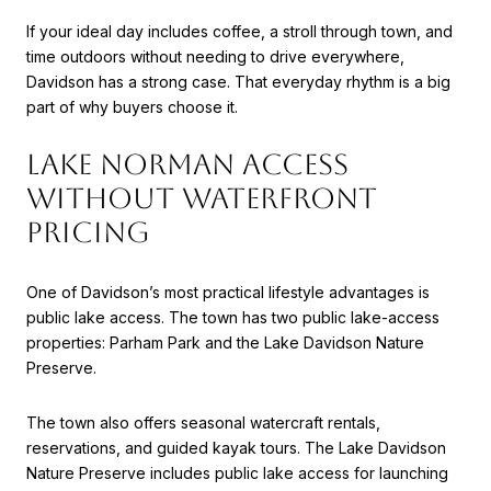
If your ideal day includes coffee, a stroll through town, and
time outdoors without needing to drive everywhere,
Davidson has a strong case. That everyday rhythm is a big
part of why buyers choose it.
LAKE NORMAN ACCESS
WITHOUT WATERFRONT
PRICING
One of Davidson’s most practical lifestyle advantages is
public lake access. The town has two public lake-access
properties: Parham Park and the Lake Davidson Nature
Preserve.
The town also offers seasonal watercraft rentals,
reservations, and guided kayak tours. The Lake Davidson
Nature Preserve includes public lake access for launching