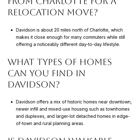
FROM CHARLOTTE FOR A
RELOCATION MOVE?
Davidson is about 20 miles north of Charlotte, which
makes it close enough for many commuters while still
offering a noticeably different day-to-day lifestyle.
WHAT TYPES OF HOMES
CAN YOU FIND IN
DAVIDSON?
Davidson offers a mix of historic homes near downtown,
newer infill and mixed-use housing such as townhomes
and duplexes, and larger-lot detached homes in edge-
of-town and rural planning areas.