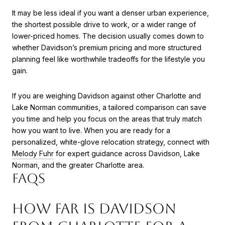
It may be less ideal if you want a denser urban experience,
the shortest possible drive to work, or a wider range of
lower-priced homes. The decision usually comes down to
whether Davidson’s premium pricing and more structured
planning feel like worthwhile tradeoffs for the lifestyle you
gain.
If you are weighing Davidson against other Charlotte and
Lake Norman communities, a tailored comparison can save
you time and help you focus on the areas that truly match
how you want to live. When you are ready for a
personalized, white-glove relocation strategy, connect with
Melody Fuhr
for expert guidance across Davidson, Lake
Norman, and the greater Charlotte area.
FAQS
HOW FAR IS DAVIDSON