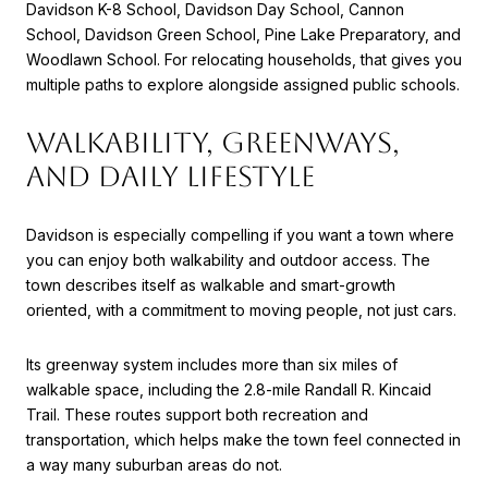
Davidson K-8 School, Davidson Day School, Cannon
School, Davidson Green School, Pine Lake Preparatory, and
Woodlawn School. For relocating households, that gives you
multiple paths to explore alongside assigned public schools.
WALKABILITY, GREENWAYS,
AND DAILY LIFESTYLE
Davidson is especially compelling if you want a town where
you can enjoy both walkability and outdoor access. The
town describes itself as walkable and smart-growth
oriented, with a commitment to moving people, not just cars.
Its greenway system includes more than six miles of
walkable space, including the 2.8-mile Randall R. Kincaid
Trail. These routes support both recreation and
transportation, which helps make the town feel connected in
a way many suburban areas do not.