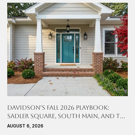
DAVIDSON'S FALL 2026 PLAYBOOK:
SADLER SQUARE, SOUTH MAIN, AND THE
SATURDAYS IN BETWEEN
AUGUST 6, 2026