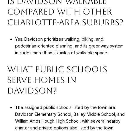
IS DAVIDSON WALKABLE
COMPARED WITH OTHER
CHARLOTTE-AREA SUBURBS?
Yes. Davidson prioritizes walking, biking, and
pedestrian-oriented planning, and its greenway system
includes more than six miles of walkable space.
WHAT PUBLIC SCHOOLS
SERVE HOMES IN
DAVIDSON?
The assigned public schools listed by the town are
Davidson Elementary School, Bailey Middle School, and
William Amos Hough High School, with several nearby
charter and private options also listed by the town.