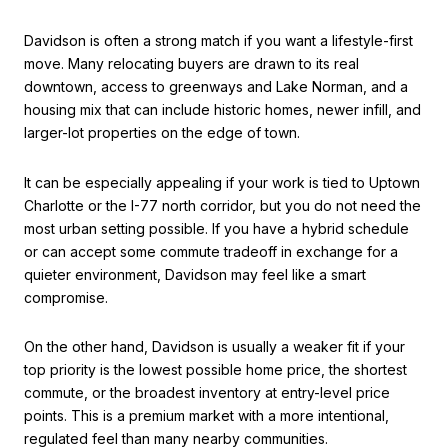
Davidson is often a strong match if you want a lifestyle-first
move. Many relocating buyers are drawn to its real
downtown, access to greenways and Lake Norman, and a
housing mix that can include historic homes, newer infill, and
larger-lot properties on the edge of town.
It can be especially appealing if your work is tied to Uptown
Charlotte or the I-77 north corridor, but you do not need the
most urban setting possible. If you have a hybrid schedule
or can accept some commute tradeoff in exchange for a
quieter environment, Davidson may feel like a smart
compromise.
On the other hand, Davidson is usually a weaker fit if your
top priority is the lowest possible home price, the shortest
commute, or the broadest inventory at entry-level price
points. This is a premium market with a more intentional,
regulated feel than many nearby communities.