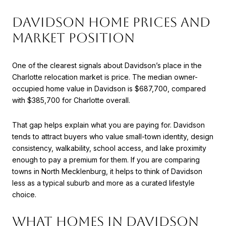
DAVIDSON HOME PRICES AND
MARKET POSITION
One of the clearest signals about Davidson’s place in the
Charlotte relocation market is price. The median owner-
occupied home value in Davidson is $687,700, compared
with $385,700 for Charlotte overall.
That gap helps explain what you are paying for. Davidson
tends to attract buyers who value small-town identity, design
consistency, walkability, school access, and lake proximity
enough to pay a premium for them. If you are comparing
towns in North Mecklenburg, it helps to think of Davidson
less as a typical suburb and more as a curated lifestyle
choice.
WHAT HOMES IN DAVIDSON