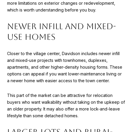
more limitations on exterior changes or redevelopment,
which is worth understanding before you buy.
NEWER INFILL AND MIXED-
USE HOMES
Closer to the village center, Davidson includes newer infill
and mixed-use projects with townhomes, duplexes,
apartments, and other higher-density housing forms. These
options can appeal if you want lower-maintenance living or
a newer home with easier access to the town center.
This part of the market can be attractive for relocation
buyers who want walkability without taking on the upkeep of
an older property. It may also offer a more lock-and-leave
lifestyle than some detached homes.