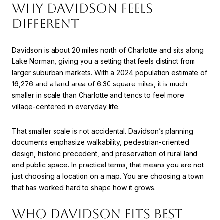
WHY DAVIDSON FEELS
DIFFERENT
Davidson is about 20 miles north of Charlotte and sits along
Lake Norman, giving you a setting that feels distinct from
larger suburban markets. With a 2024 population estimate of
16,276 and a land area of 6.30 square miles, it is much
smaller in scale than Charlotte and tends to feel more
village-centered in everyday life.
That smaller scale is not accidental. Davidson’s planning
documents emphasize walkability, pedestrian-oriented
design, historic precedent, and preservation of rural land
and public space. In practical terms, that means you are not
just choosing a location on a map. You are choosing a town
that has worked hard to shape how it grows.
WHO DAVIDSON FITS BEST