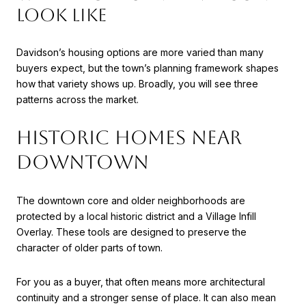
LOOK LIKE
Davidson’s housing options are more varied than many
buyers expect, but the town’s planning framework shapes
how that variety shows up. Broadly, you will see three
patterns across the market.
HISTORIC HOMES NEAR
DOWNTOWN
The downtown core and older neighborhoods are
protected by a local historic district and a Village Infill
Overlay. These tools are designed to preserve the
character of older parts of town.
For you as a buyer, that often means more architectural
continuity and a stronger sense of place. It can also mean