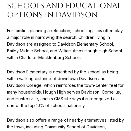
SCHOOLS AND EDUCATIONAL
OPTIONS IN DAVIDSON
For families planning a relocation, school logistics often play
a major role in narrowing the search. Children living in
Davidson are assigned to Davidson Elementary School,
Bailey Middle School, and William Amos Hough High School
within Charlotte-Mecklenburg Schools.
Davidson Elementary is described by the school as being
within walking distance of downtown Davidson and
Davidson College, which reinforces the town-center feel for
many households. Hough High serves Davidson, Cornelius,
and Huntersville, and its CMS site says it is recognized as
one of the top 10% of schools nationally.
Davidson also offers a range of nearby alternatives listed by
the town, including Community School of Davidson,