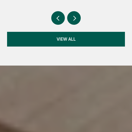
VIEW ALL