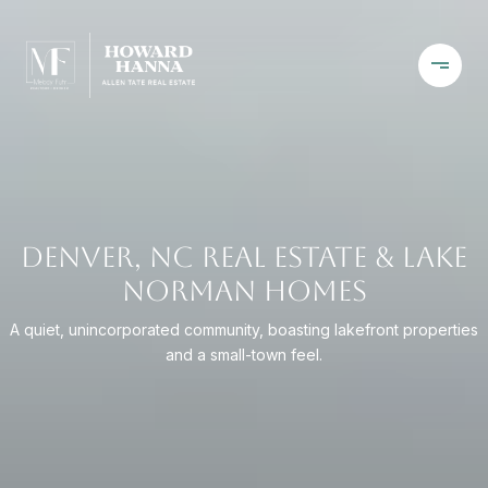
DENVER, NC REAL ESTATE & LAKE
NORMAN HOMES
A quiet, unincorporated community, boasting lakefront properties
and a small-town feel.