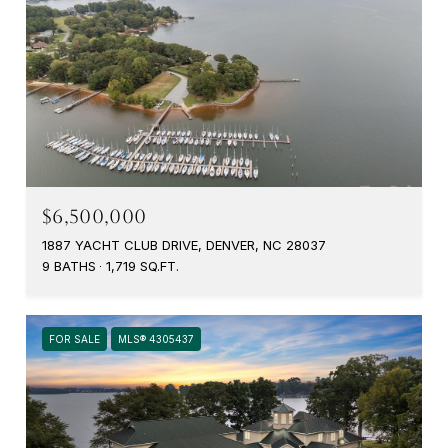
$6,500,000
1887 YACHT CLUB DRIVE, DENVER, NC 28037
9 BATHS
1,719 SQ.FT.
FOR SALE
MLS® 4305437