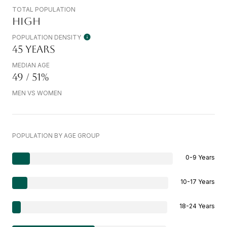
TOTAL POPULATION
HIGH
POPULATION DENSITY
45 YEARS
MEDIAN AGE
49 / 51%
MEN VS WOMEN
POPULATION BY AGE GROUP
0-9 Years
10-17 Years
18-24 Years