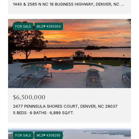
1440 & 2585 N NC 16 BUSINESS HIGHWAY, DENVER, NC 28037
FOR SALE
MLS® 4390054
$6,500,000
2477 PENINSULA SHORES COURT, DENVER, NC 28037
5 BEDS
6 BATHS
6,889 SQ.FT.
FOR SALE
MLS® 4306265