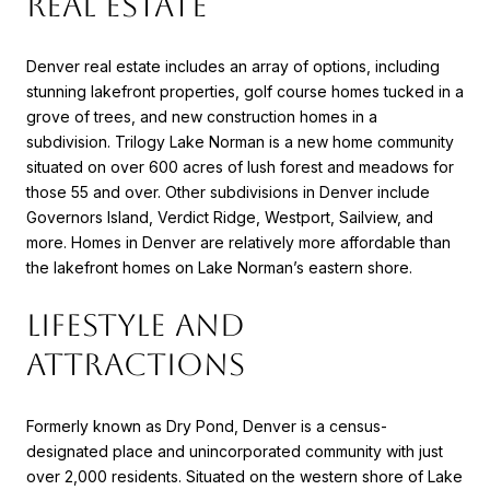
REAL ESTATE
Denver real estate includes an array of options, including
stunning lakefront properties, golf course homes tucked in a
grove of trees, and new construction homes in a
subdivision. Trilogy Lake Norman is a new home community
situated on over 600 acres of lush forest and meadows for
those 55 and over. Other subdivisions in Denver include
Governors Island, Verdict Ridge, Westport, Sailview, and
more. Homes in Denver are relatively more affordable than
the lakefront homes on Lake Norman’s eastern shore.
LIFESTYLE AND
ATTRACTIONS
Formerly known as Dry Pond, Denver is a census-
designated place and unincorporated community with just
over 2,000 residents. Situated on the western shore of Lake