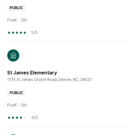
PUBLIC
PreK - 5th
5/5
St James Elementary
1774 St James Church Road, Denver, NC, 28037
PUBLIC
PreK - 5th
4/5