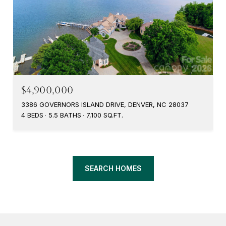
$4,900,000
3386 GOVERNORS ISLAND DRIVE, DENVER, NC 28037
4 BEDS
5.5 BATHS
7,100 SQ.FT.
SEARCH HOMES