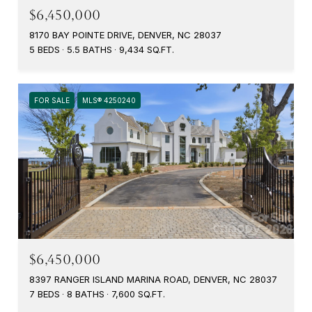
$6,450,000
8170 BAY POINTE DRIVE, DENVER, NC 28037
5 BEDS
5.5 BATHS
9,434 SQ.FT.
FOR SALE
MLS® 4250240
$6,450,000
8397 RANGER ISLAND MARINA ROAD, DENVER, NC 28037
7 BEDS
8 BATHS
7,600 SQ.FT.