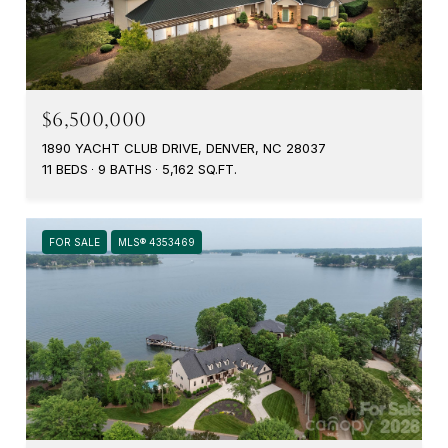
$6,500,000
1890 YACHT CLUB DRIVE, DENVER, NC 28037
11 BEDS
9 BATHS
5,162 SQ.FT.
FOR SALE
MLS® 4353469