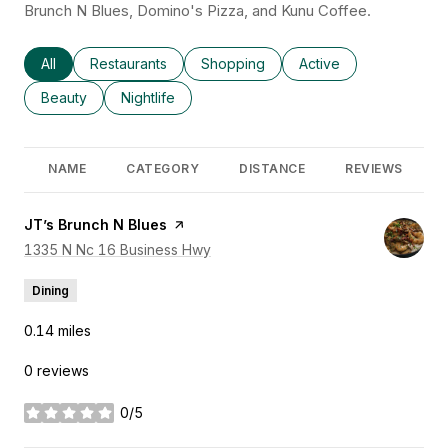
Brunch N Blues, Domino's Pizza, and Kunu Coffee.
Search businesses related to
All
Search businesses related to
Restaurants
Search businesses related to
Shopping
Search businesses rel
Active
Search businesses related to
Beauty
Search businesses related to
Nightlife
NAME
CATEGORY
DISTANCE
REVIEWS
Visit the
JT’s Brunch N Blues
page on Yelp
Search
1335 N Nc 16 Business Hwy
on Google Maps
Dining
0.14
miles
0 reviews
0/5
stars