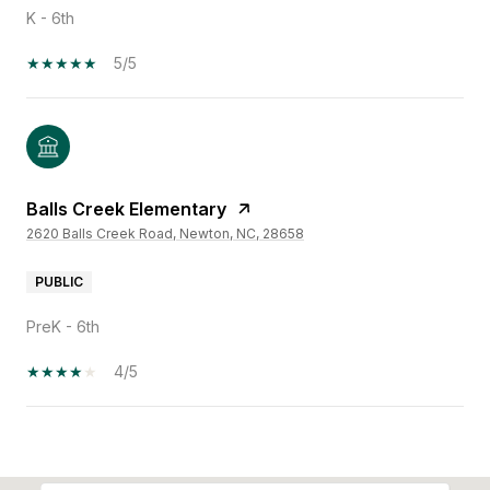
K - 6th
5/5
Balls Creek Elementary
2620 Balls Creek Road, Newton, NC, 28658
PUBLIC
PreK - 6th
4/5
SHOW MORE