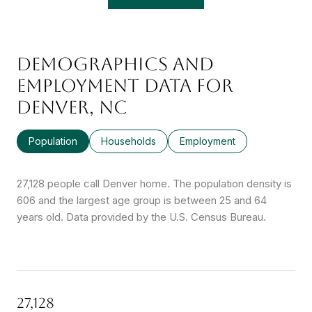
DEMOGRAPHICS AND
EMPLOYMENT DATA FOR
DENVER, NC
Population
Households
Employment
27,128 people call Denver home. The population density is
606 and the largest age group is
between 25 and 64
years old.
Data provided by the U.S. Census Bureau.
27,128