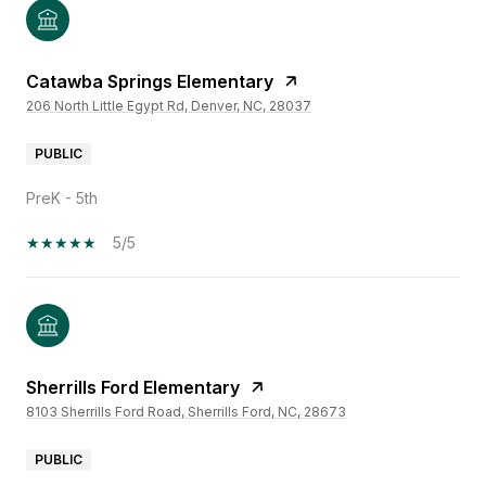
Catawba Springs Elementary
206 North Little Egypt Rd, Denver, NC, 28037
PUBLIC
PreK - 5th
5/5
Sherrills Ford Elementary
8103 Sherrills Ford Road, Sherrills Ford, NC, 28673
PUBLIC