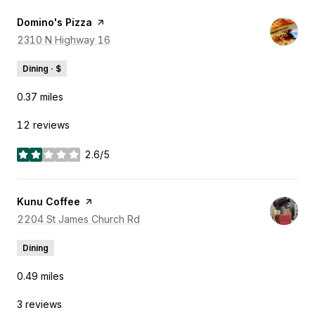
Visit the
Domino's Pizza
page on Yelp
Search
2310 N Highway 16
on Google Maps
Dining · $
0.37
miles
12 reviews
2.6/5
stars
Visit the
Kunu Coffee
page on Yelp
Search
2204 St James Church Rd
on Google Maps
Dining
0.49
miles
3 reviews