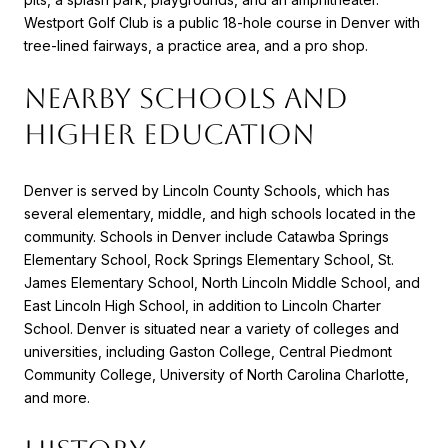
Westport Golf Club is a public 18-hole course in Denver with
tree-lined fairways, a practice area, and a pro shop.
NEARBY SCHOOLS AND
HIGHER EDUCATION
Denver is served by Lincoln County Schools, which has
several elementary, middle, and high schools located in the
community. Schools in Denver include Catawba Springs
Elementary School, Rock Springs Elementary School, St.
James Elementary School, North Lincoln Middle School, and
East Lincoln High School, in addition to Lincoln Charter
School. Denver is situated near a variety of colleges and
universities, including Gaston College, Central Piedmont
Community College, University of North Carolina Charlotte,
and more.