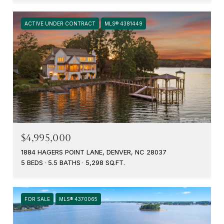
ACTIVE UNDER CONTRACT
MLS® 4381449
$4,995,000
1884 HAGERS POINT LANE, DENVER, NC 28037
5 BEDS
5.5 BATHS
5,298 SQ.FT.
FOR SALE
MLS® 4370065