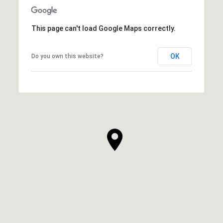
This page can't load Google Maps correctly.
OK
Do you own this website?