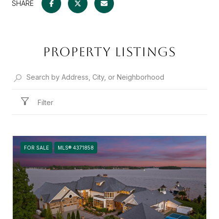
SHARE
PROPERTY LISTINGS
Filter
FOR SALE
MLS® 4371858