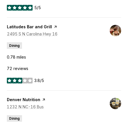
5/5
stars
Visit the
Latitudes Bar and Grill
page on Yelp
Search
2495 S N Carolina Hwy 16
on Google Maps
Dining
0.78
miles
72 reviews
3.8/5
stars
Visit the
Denver Nutrition
page on Yelp
Search
1232 N NC-16 Bus
on Google Maps
Dining