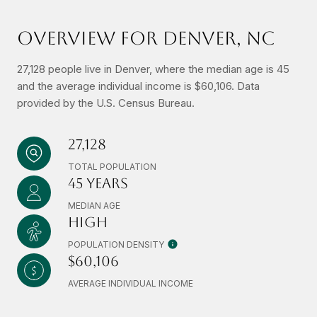
OVERVIEW FOR DENVER, NC
27,128 people live in Denver, where the median age is 45
and the average individual income is $60,106. Data
provided by the U.S. Census Bureau.
27,128
TOTAL POPULATION
45 YEARS
MEDIAN AGE
HIGH
POPULATION DENSITY
$60,106
AVERAGE INDIVIDUAL INCOME