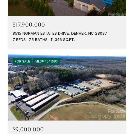
$17,900,000
8515 NORMAN ESTATES DRIVE, DENVER, NC 28037
7 BEDS
7.5 BATHS
11,346 SQ.FT.
FOR SALE
MLS® 4341683
$9,000,000