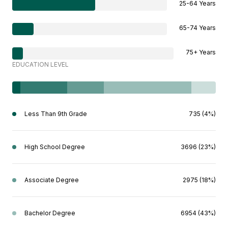
25-64 Years
65-74 Years
75+ Years
EDUCATION LEVEL
Less Than 9th Grade
735 (4%)
High School Degree
3696 (23%)
Associate Degree
2975 (18%)
Bachelor Degree
6954 (43%)