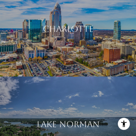
CHARLOTTE
LAKE NORMAN