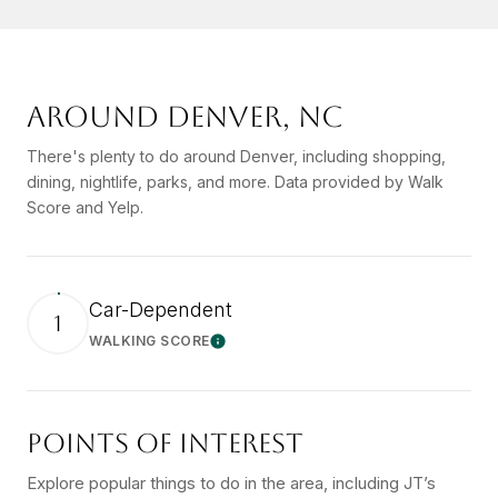
AROUND DENVER, NC
There's plenty to do around Denver, including shopping,
dining, nightlife, parks, and more. Data provided by Walk
Score and Yelp.
Car-Dependent
1
WALKING SCORE
Learn More
POINTS OF INTEREST
Explore popular things to do in the area, including JT’s