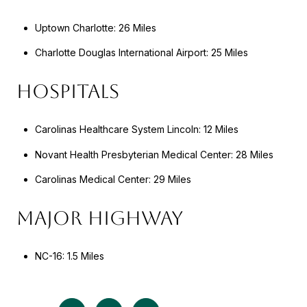
Uptown Charlotte: 26 Miles
Charlotte Douglas International Airport: 25 Miles
HOSPITALS
Carolinas Healthcare System Lincoln: 12 Miles
Novant Health Presbyterian Medical Center: 28 Miles
Carolinas Medical Center: 29 Miles
MAJOR HIGHWAY
NC-16: 1.5 Miles