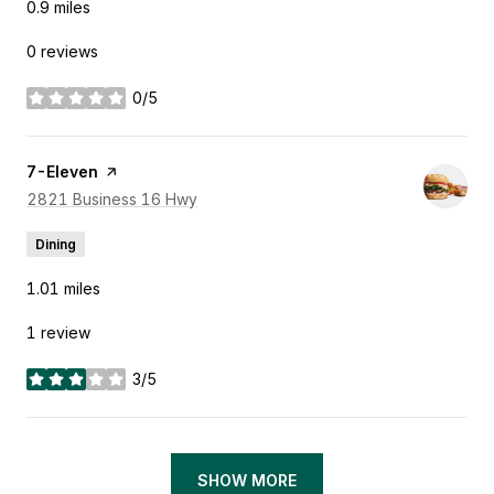
0.9
miles
0 reviews
0/5
stars
Visit the
7-Eleven
page on Yelp
Search
2821 Business 16 Hwy
on Google Maps
Dining
1.01
miles
1 review
3/5
stars
SHOW MORE