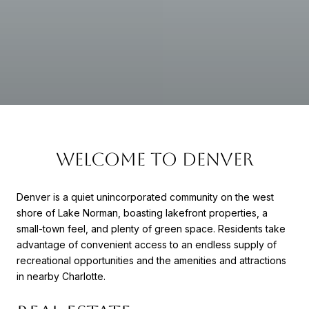
WELCOME TO DENVER
Denver is a quiet unincorporated community on the west
shore of Lake Norman, boasting lakefront properties, a
small-town feel, and plenty of green space. Residents take
advantage of convenient access to an endless supply of
recreational opportunities and the amenities and attractions
in nearby Charlotte.