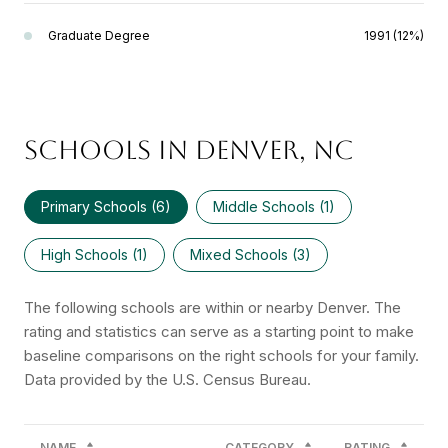
Graduate Degree
1991 (12%)
SCHOOLS IN DENVER, NC
Primary Schools (
6
)
Middle Schools (
1
)
High Schools (
1
)
Mixed Schools (
3
)
The following schools are within or nearby Denver. The
rating and statistics can serve as a starting point to make
baseline comparisons on the right schools for your family.
NAME
CATEGORY
RATING