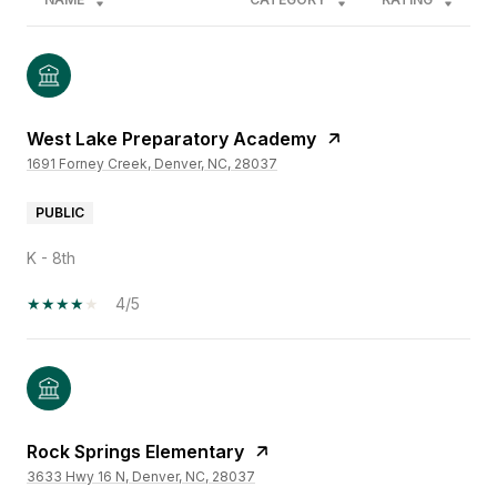
West Lake Preparatory Academy
1691 Forney Creek, Denver, NC, 28037
PUBLIC
K - 8th
4/5
Rock Springs Elementary
3633 Hwy 16 N, Denver, NC, 28037