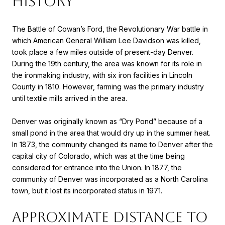
HISTORY
The Battle of Cowan’s Ford, the Revolutionary War battle in
which American General William Lee Davidson was killed,
took place a few miles outside of present-day Denver.
During the 19th century, the area was known for its role in
the ironmaking industry, with six iron facilities in Lincoln
County in 1810. However, farming was the primary industry
until textile mills arrived in the area.
Denver was originally known as “Dry Pond” because of a
small pond in the area that would dry up in the summer heat.
In 1873, the community changed its name to Denver after the
capital city of Colorado, which was at the time being
considered for entrance into the Union. In 1877, the
community of Denver was incorporated as a North Carolina
town, but it lost its incorporated status in 1971.
APPROXIMATE DISTANCE TO