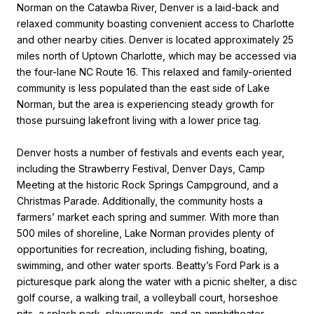
Norman on the Catawba River, Denver is a laid-back and
relaxed community boasting convenient access to Charlotte
and other nearby cities. Denver is located approximately 25
miles north of Uptown Charlotte, which may be accessed via
the four-lane NC Route 16. This relaxed and family-oriented
community is less populated than the east side of Lake
Norman, but the area is experiencing steady growth for
those pursuing lakefront living with a lower price tag.
Denver hosts a number of festivals and events each year,
including the Strawberry Festival, Denver Days, Camp
Meeting at the historic Rock Springs Campground, and a
Christmas Parade. Additionally, the community hosts a
farmers’ market each spring and summer. With more than
500 miles of shoreline, Lake Norman provides plenty of
opportunities for recreation, including fishing, boating,
swimming, and other water sports. Beatty’s Ford Park is a
picturesque park along the water with a picnic shelter, a disc
golf course, a walking trail, a volleyball court, horseshoe
pits, a splash park, playgrounds, and an amphitheater.