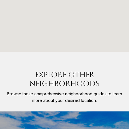
EXPLORE OTHER
NEIGHBORHOODS
Browse these comprehensive neighborhood guides to learn
more about your desired location.