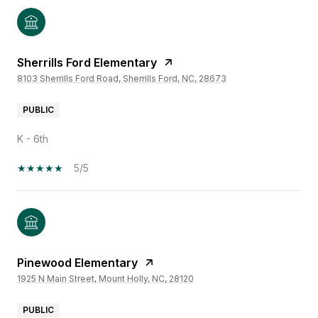
Sherrills Ford Elementary
8103 Sherrills Ford Road, Sherrills Ford, NC, 28673
PUBLIC
K - 6th
5/5
Pinewood Elementary
1925 N Main Street, Mount Holly, NC, 28120
PUBLIC