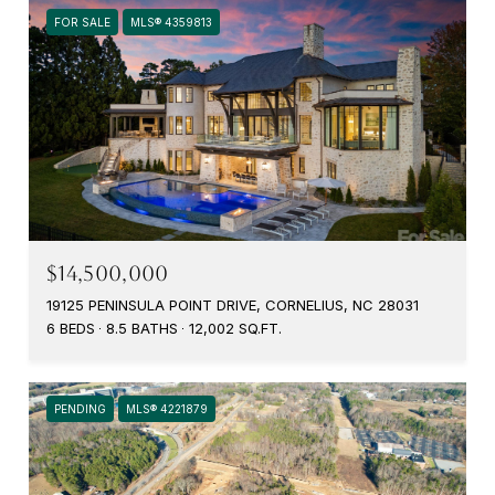
FOR SALE
MLS® 4359813
$14,500,000
19125 PENINSULA POINT DRIVE, CORNELIUS, NC 28031
6 BEDS
8.5 BATHS
12,002 SQ.FT.
PENDING
MLS® 4221879