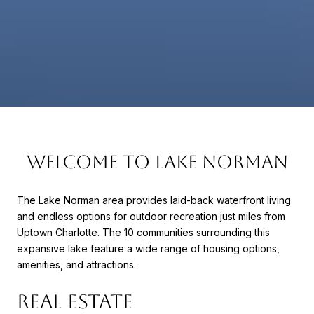
WELCOME TO LAKE NORMAN
The Lake Norman area provides laid-back waterfront living
and endless options for outdoor recreation just miles from
Uptown Charlotte. The 10 communities surrounding this
expansive lake feature a wide range of housing options,
amenities, and attractions.
REAL ESTATE