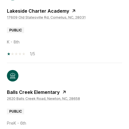
Lakeside Charter Academy
17609 Old Statesville Rd, Cornelius, NC, 28031
PUBLIC
K - 8th
1/5
Balls Creek Elementary
2620 Balls Creek Road, Newton, NC, 28658
PUBLIC
PreK - 6th