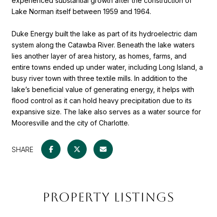
experienced substantial growth after the construction of
Lake Norman itself between 1959 and 1964.
Duke Energy built the lake as part of its hydroelectric dam
system along the Catawba River. Beneath the lake waters
lies another layer of area history, as homes, farms, and
entire towns ended up under water, including Long Island, a
busy river town with three textile mills. In addition to the
lake’s beneficial value of generating energy, it helps with
flood control as it can hold heavy precipitation due to its
expansive size. The lake also serves as a water source for
Mooresville and the city of Charlotte.
SHARE
PROPERTY LISTINGS