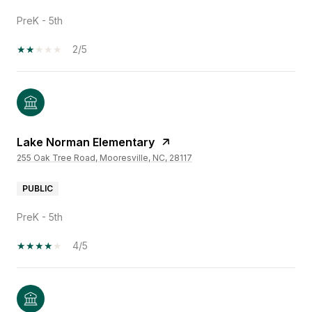
PreK - 5th
2/5
Lake Norman Elementary
255 Oak Tree Road, Mooresville, NC, 28117
PUBLIC
PreK - 5th
4/5