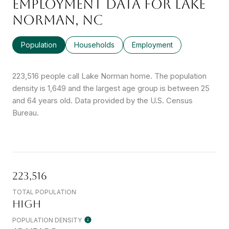
EMPLOYMENT DATA FOR LAKE
NORMAN, NC
Population
Households
Employment
223,516 people call Lake Norman home. The population
density is 1,649 and the largest age group is
between 25
and 64 years old.
Data provided by the U.S. Census
Bureau.
223,516
TOTAL POPULATION
HIGH
POPULATION DENSITY