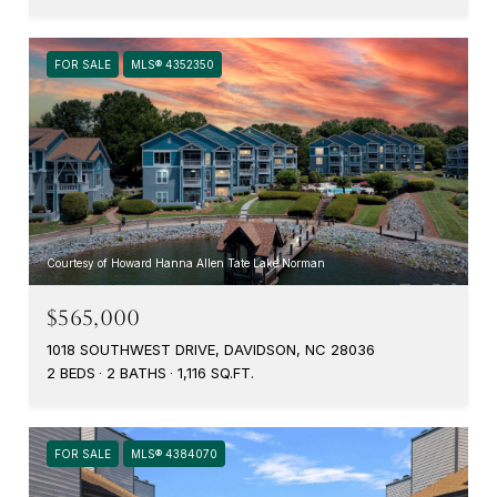
FOR SALE
MLS® 4352350
Courtesy of Howard Hanna Allen Tate Lake Norman
$565,000
1018 SOUTHWEST DRIVE, DAVIDSON, NC 28036
2 BEDS
2 BATHS
1,116 SQ.FT.
FOR SALE
MLS® 4384070