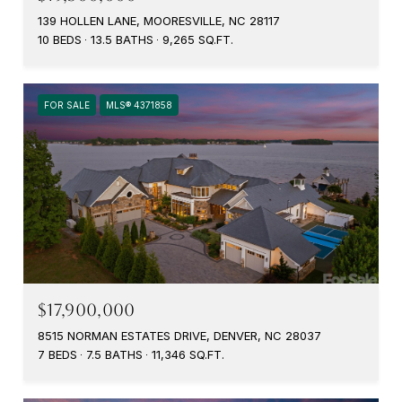
139 HOLLEN LANE, MOORESVILLE, NC 28117
10 BEDS
13.5 BATHS
9,265 SQ.FT.
FOR SALE
MLS® 4371858
$17,900,000
8515 NORMAN ESTATES DRIVE, DENVER, NC 28037
7 BEDS
7.5 BATHS
11,346 SQ.FT.