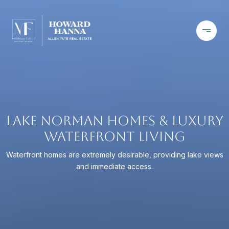
LAKE NORMAN HOMES & LUXURY
WATERFRONT LIVING
Waterfront homes are extremely desirable, providing lake views
and immediate access.