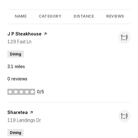
NAME
CATEGORY
DISTANCE
REVIEWS
Visit the
J P Steakhouse
page on Yelp
Search
129 Fast Ln
on Google Maps
Dining
3.1
miles
0 reviews
0/5
stars
Visit the
Sharetea
page on Yelp
Search
119 Landings Dr
on Google Maps
Dining