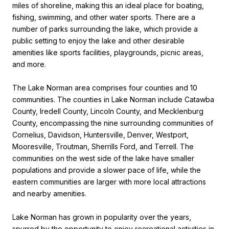
miles of shoreline, making this an ideal place for boating,
fishing, swimming, and other water sports. There are a
number of parks surrounding the lake, which provide a
public setting to enjoy the lake and other desirable
amenities like sports facilities, playgrounds, picnic areas,
and more.
The Lake Norman area comprises four counties and 10
communities. The counties in Lake Norman include Catawba
County, Iredell County, Lincoln County, and Mecklenburg
County, encompassing the nine surrounding communities of
Cornelius, Davidson, Huntersville, Denver, Westport,
Mooresville, Troutman, Sherrills Ford, and Terrell. The
communities on the west side of the lake have smaller
populations and provide a slower pace of life, while the
eastern communities are larger with more local attractions
and nearby amenities.
Lake Norman has grown in popularity over the years,
spurred by the opportunity to enjoy recreational activities in