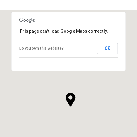
This page can't load Google Maps correctly.
OK
Do you own this website?