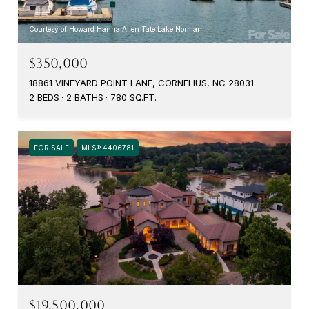
Courtesy of Howard Hanna Allen Tate Lake Norman
$350,000
18861 VINEYARD POINT LANE, CORNELIUS, NC 28031
2 BEDS
2 BATHS
780 SQ.FT.
FOR SALE
MLS® 4406781
$19,500,000