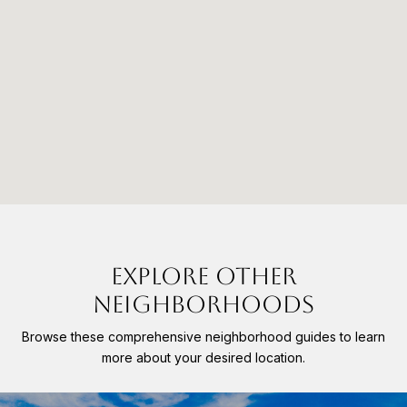
EXPLORE OTHER
NEIGHBORHOODS
Browse these comprehensive neighborhood guides to learn
more about your desired location.