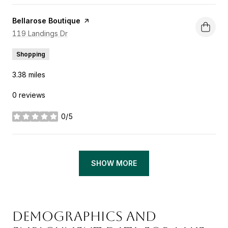
Visit the
Bellarose Boutique
page on Yelp
Search
119 Landings Dr
on Google Maps
Shopping
3.38
miles
0 reviews
0/5
stars
SHOW MORE
DEMOGRAPHICS AND