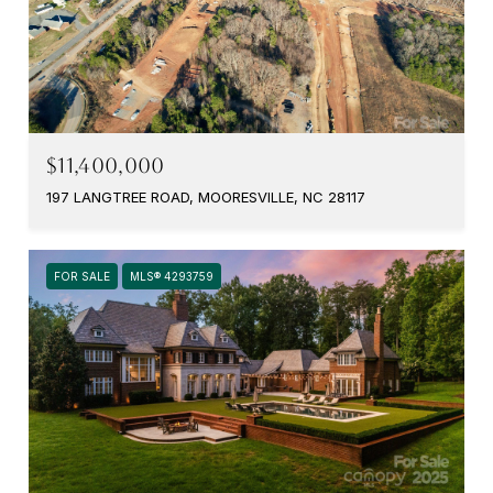
$11,400,000
197 LANGTREE ROAD, MOORESVILLE, NC 28117
FOR SALE
MLS® 4293759