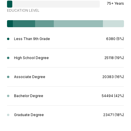
75+ Years
EDUCATION LEVEL
Less Than 9th Grade
6380 (5%)
High School Degree
25118 (19%)
Associate Degree
20383 (16%)
Bachelor Degree
54494 (42%)
Graduate Degree
23471 (18%)