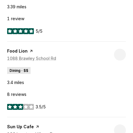
3.39
miles
1 review
5/5
stars
Visit the
Food Lion
page on Yelp
Search
1088 Brawley School Rd
on Google Maps
Dining · $$
3.4
miles
8 reviews
3.5/5
stars
Visit the
Sun Up Cafe
page on Yelp