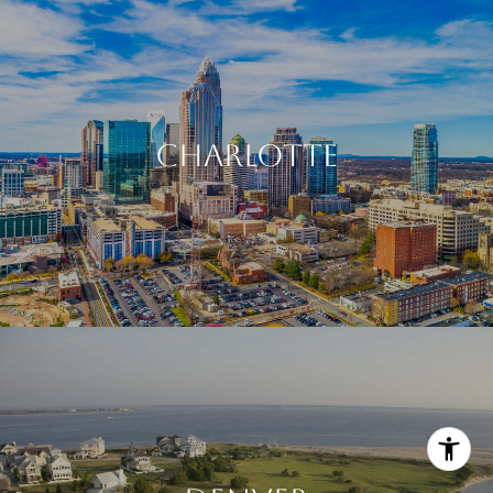
CHARLOTTE