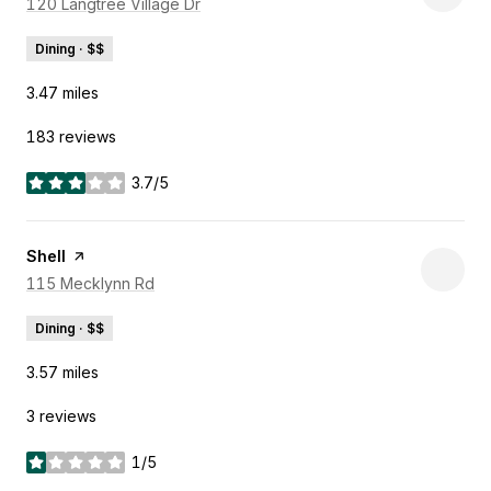
Search
120 Langtree Village Dr
on Google Maps
Dining · $$
3.47
miles
183 reviews
3.7/5
stars
Visit the
Shell
page on Yelp
Search
115 Mecklynn Rd
on Google Maps
Dining · $$
3.57
miles
3 reviews
1/5
stars