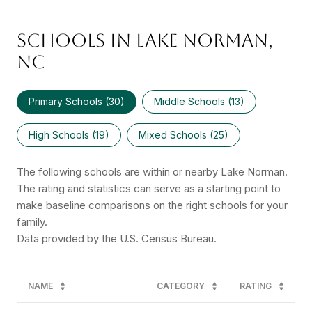
SCHOOLS IN LAKE NORMAN,
NC
Primary Schools (
30
)
Middle Schools (
13
)
High Schools (
19
)
Mixed Schools (
25
)
The following schools are within or nearby Lake Norman.
The rating and statistics can serve as a starting point to
make baseline comparisons on the right schools for your
family.
NAME
CATEGORY
RATING