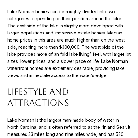
Lake Norman homes can be roughly divided into two
categories, depending on their position around the lake.
The east side of the lake is slightly more developed with
larger populations and impressive estate homes. Median
home prices in this area are much higher than on the west
side, reaching more than $300,000. The west side of the
lake provides more of an “old lake living” feel, with larger lot
sizes, lower prices, and a slower pace of life. Lake Norman
waterfront homes are extremely desirable, providing lake
views and immediate access to the water’s edge.
LIFESTYLE AND
ATTRACTIONS
Lake Norman is the largest man-made body of water in
North Carolina, and is often referred to as the “Inland Sea”. It
measures 33 miles long and nine miles wide, and has 520