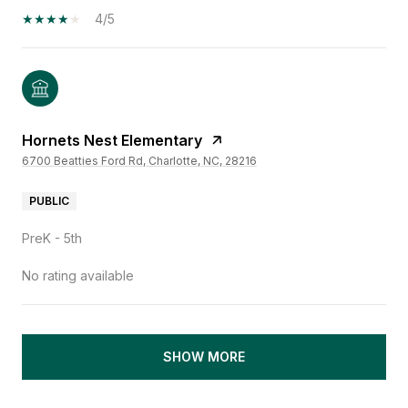
4/5
Hornets Nest Elementary
6700 Beatties Ford Rd, Charlotte, NC, 28216
PUBLIC
PreK - 5th
No rating available
SHOW MORE