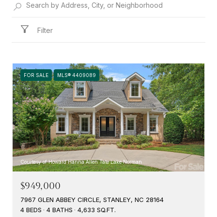
Filter
FOR SALE
MLS® 4409089
Courtesy of Howard Hanna Allen Tate Lake Norman
$949,000
7967 GLEN ABBEY CIRCLE, STANLEY, NC 28164
4 BEDS
4 BATHS
4,633 SQ.FT.