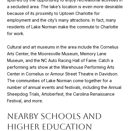
a secluded area. The lake’s location is even more desirable
because of its proximity to Uptown Charlotte for
employment and the city’s many attractions. In fact, many
residents of Lake Norman make the commute to Charlotte
for work.
Cultural and art museums in the area include the Cornelius
Arts Center, the Mooresville Museum, Memory Lane
Museum, and the NC Auto Racing Hall of Fame. Catch a
performing arts show at the Warehouse Performing Arts
Center in Cornelius or Armour Street Theatre in Davidson.
The communities of Lake Norman come together for a
number of annual events and festivals, including the Annual
Sheepdog Trials, Artoberfest, the Carolina Renaissance
Festival, and more.
NEARBY SCHOOLS AND
HIGHER EDUCATION