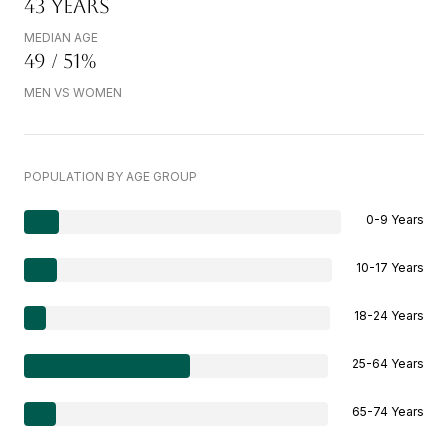
43 YEARS
MEDIAN AGE
49 / 51%
MEN VS WOMEN
POPULATION BY AGE GROUP
0-9 Years
10-17 Years
18-24 Years
25-64 Years
65-74 Years