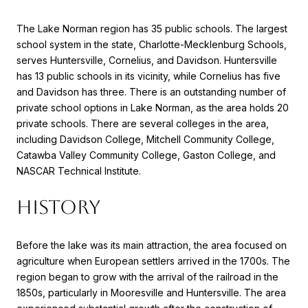
The Lake Norman region has 35 public schools. The largest
school system in the state, Charlotte-Mecklenburg Schools,
serves Huntersville, Cornelius, and Davidson. Huntersville
has 13 public schools in its vicinity, while Cornelius has five
and Davidson has three. There is an outstanding number of
private school options in Lake Norman, as the area holds 20
private schools. There are several colleges in the area,
including Davidson College, Mitchell Community College,
Catawba Valley Community College, Gaston College, and
NASCAR Technical Institute.
HISTORY
Before the lake was its main attraction, the area focused on
agriculture when European settlers arrived in the 1700s. The
region began to grow with the arrival of the railroad in the
1850s, particularly in Mooresville and Huntersville. The area