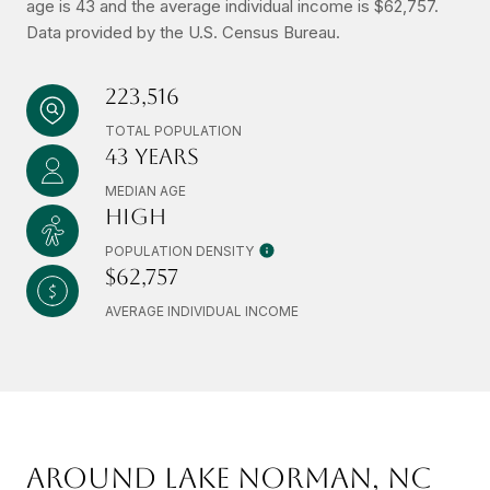
age is 43 and the average individual income is $62,757.
Data provided by the U.S. Census Bureau.
223,516
TOTAL POPULATION
43 YEARS
MEDIAN AGE
HIGH
POPULATION DENSITY
$62,757
AVERAGE INDIVIDUAL INCOME
AROUND LAKE NORMAN, NC