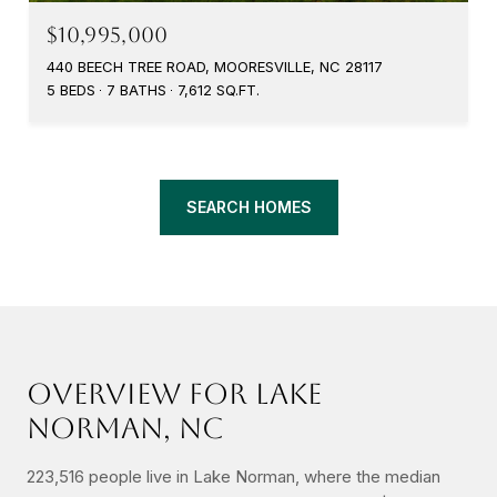
$10,995,000
440 BEECH TREE ROAD, MOORESVILLE, NC 28117
5 BEDS
7 BATHS
7,612 SQ.FT.
SEARCH HOMES
OVERVIEW FOR LAKE
NORMAN, NC
223,516 people live in Lake Norman, where the median