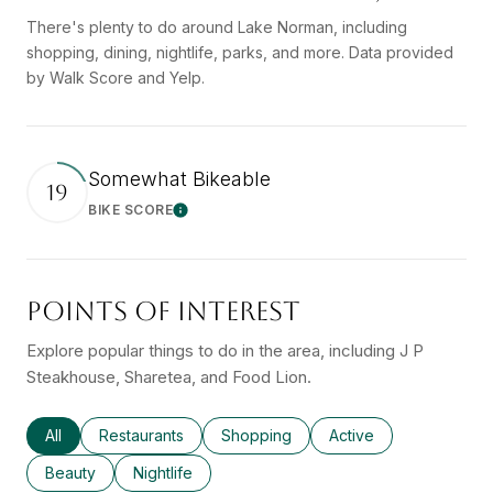
There's plenty to do around Lake Norman, including
shopping, dining, nightlife, parks, and more. Data provided
by Walk Score and Yelp.
Somewhat Bikeable
19
BIKE SCORE
Learn More
POINTS OF INTEREST
Explore popular things to do in the area, including J P
Steakhouse, Sharetea, and Food Lion.
Search businesses related to
All
Search businesses related to
Restaurants
Search businesses related to
Shopping
Search businesses rel
Active
Search businesses related to
Beauty
Search businesses related to
Nightlife