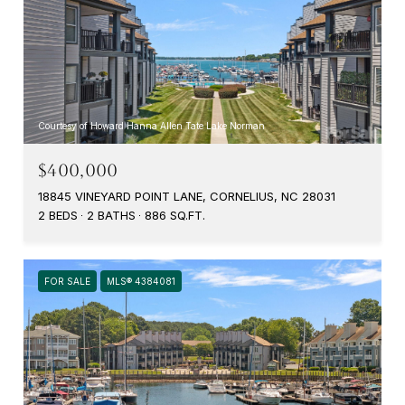
Courtesy of Howard Hanna Allen Tate Lake Norman
$400,000
18845 VINEYARD POINT LANE, CORNELIUS, NC 28031
2 BEDS
2 BATHS
886 SQ.FT.
FOR SALE
MLS® 4384081