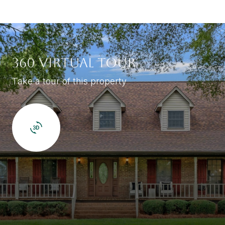
360 VIRTUAL TOUR
Take a tour of this property