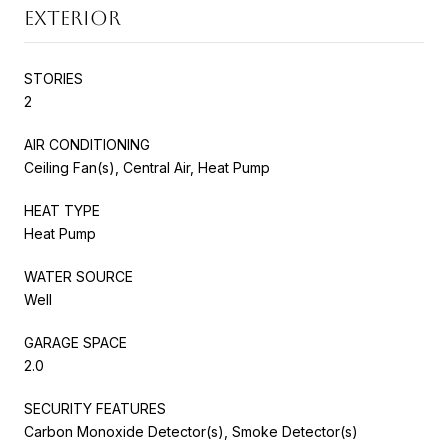
EXTERIOR
STORIES
2
AIR CONDITIONING
Ceiling Fan(s), Central Air, Heat Pump
HEAT TYPE
Heat Pump
WATER SOURCE
Well
GARAGE SPACE
2.0
SECURITY FEATURES
Carbon Monoxide Detector(s), Smoke Detector(s)