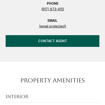
PHONE
(917) 873-4112
EMAIL
[email protected]
CONTACT AGENT
PROPERTY AMENITIES
INTERIOR