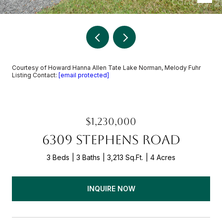
Courtesy of Howard Hanna Allen Tate Lake Norman, Melody Fuhr
Listing Contact:
[email protected]
$1,230,000
6309 STEPHENS ROAD
3 Beds
3 Baths
3,213 Sq.Ft.
4 Acres
INQUIRE NOW