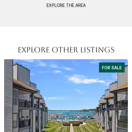
EXPLORE THE AREA
EXPLORE OTHER LISTINGS
FOR SALE