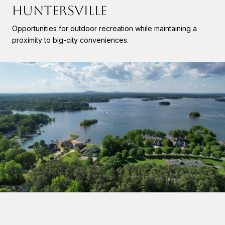
HUNTERSVILLE
Opportunities for outdoor recreation while maintaining a
proximity to big-city conveniences.