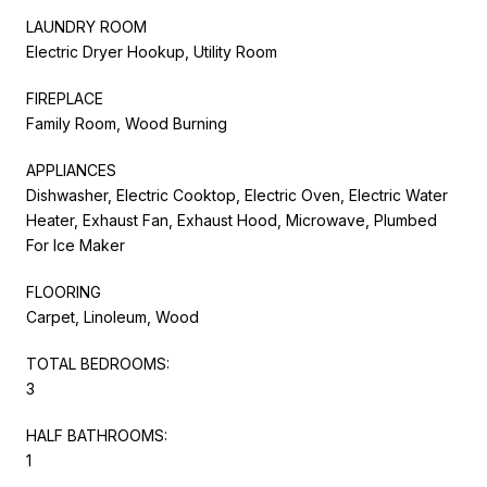
LAUNDRY ROOM
Electric Dryer Hookup, Utility Room
FIREPLACE
Family Room, Wood Burning
APPLIANCES
Dishwasher, Electric Cooktop, Electric Oven, Electric Water
Heater, Exhaust Fan, Exhaust Hood, Microwave, Plumbed
For Ice Maker
FLOORING
Carpet, Linoleum, Wood
TOTAL BEDROOMS:
3
HALF BATHROOMS:
1