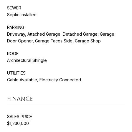
SEWER
Septic Installed
PARKING
Driveway, Attached Garage, Detached Garage, Garage
Door Opener, Garage Faces Side, Garage Shop
ROOF
Architectural Shingle
UTILITIES
Cable Available, Electricity Connected
FINANCE
SALES PRICE
$1,230,000