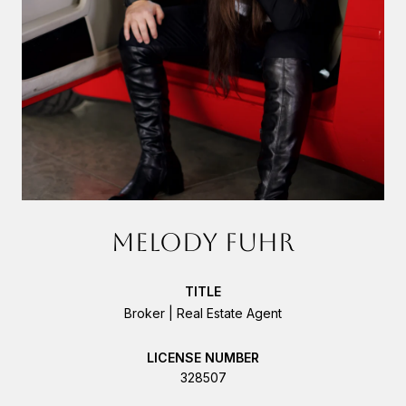
MELODY FUHR
TITLE
Broker | Real Estate Agent
LICENSE
328507