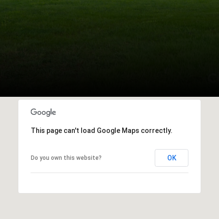
This page can't load Google Maps correctly.
OK
Do you own this website?