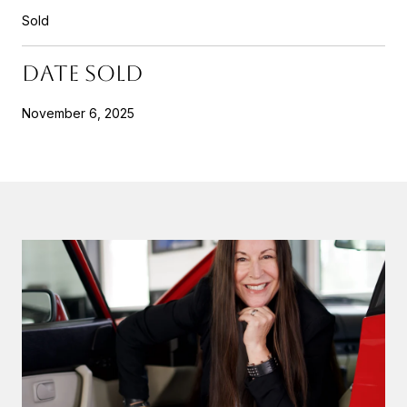
Sold
DATE SOLD
November 6, 2025