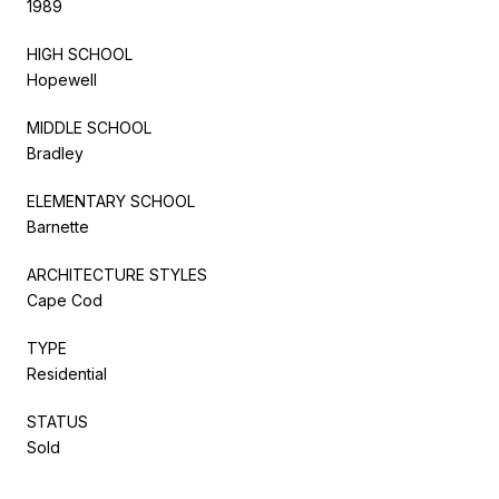
1989
HIGH SCHOOL
Hopewell
MIDDLE SCHOOL
Bradley
ELEMENTARY SCHOOL
Barnette
ARCHITECTURE STYLES
Cape Cod
TYPE
Residential
STATUS
Sold