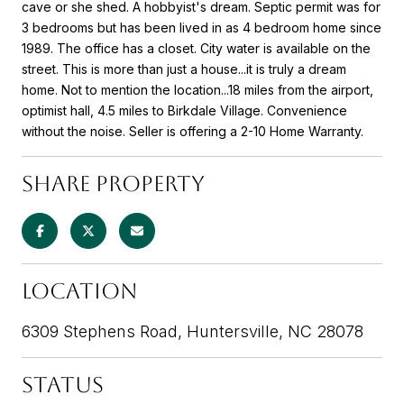
cave or she shed. A hobbyist's dream. Septic permit was for
3 bedrooms but has been lived in as 4 bedroom home since
1989. The office has a closet. City water is available on the
street. This is more than just a house...it is truly a dream
home. Not to mention the location...18 miles from the airport,
optimist hall, 4.5 miles to Birkdale Village. Convenience
without the noise. Seller is offering a 2-10 Home Warranty.
SHARE PROPERTY
LOCATION
6309 Stephens Road, Huntersville, NC 28078
STATUS