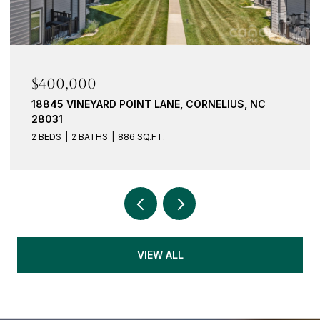
$400,000
18845 VINEYARD POINT LANE, CORNELIUS, NC
28031
2 BEDS
2 BATHS
886 SQ.FT.
VIEW ALL