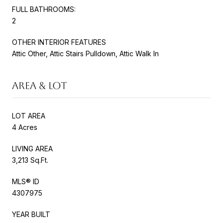
FULL BATHROOMS:
2
OTHER INTERIOR FEATURES
Attic Other, Attic Stairs Pulldown, Attic Walk In
AREA & LOT
LOT AREA
4 Acres
LIVING AREA
3,213 Sq.Ft.
MLS® ID
4307975
YEAR BUILT