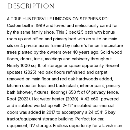
DESCRIPTION
A TRUE HUNTERSVILLE UNICORN ON STEPHENS RD!
Custom built in 1989 and loved and meticulously cared for
by the same family since. This 3 bed/2.5 bath with bonus
room up and office and primary bed with en suite on main
sits on 4 private acres framed by nature's fence line...mature
trees planted by the owners over 40 years ago. Solid wood
floors, doors, trims, moldings and cabinetry throughout.
Nearly 1000 sq. ft. of storage or space opportunity. Recent
updates (2025) red oak floors refinished and carpet
removed on main floor and red oak hardwoods added,
kitchen counter tops and backsplash, interior paint, primary
bath (shower, fixtures, flooring) 650 ft of 6' privacy fence.
Roof (2023). Hot water heater (2020). A 42'x60' powered
and insulated workshop with 2- 12' insulated commercial
doors was added in 2017 to accompany a 24'x54' 5 bay
tractor/equipment storage building. Perfect for car,
equipment, RV storage. Endless opportunity for a lavish man