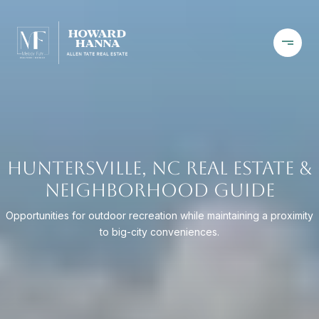
HUNTERSVILLE, NC REAL ESTATE &
NEIGHBORHOOD GUIDE
Opportunities for outdoor recreation while maintaining a proximity
to big-city conveniences.