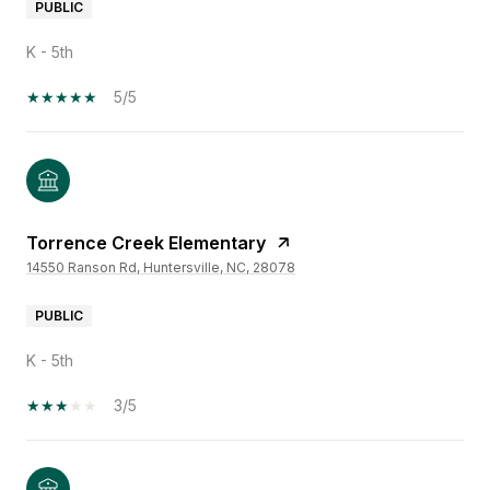
PUBLIC
K - 5th
5/5
Torrence Creek Elementary
14550 Ranson Rd, Huntersville, NC, 28078
PUBLIC
K - 5th
3/5