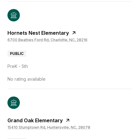
Hornets Nest Elementary
6700 Beatties Ford Rd, Charlotte, NC, 28216
PUBLIC
PreK - 5th
No rating available
Grand Oak Elementary
15410 Stumptown Rd, Huntersville, NC, 28078