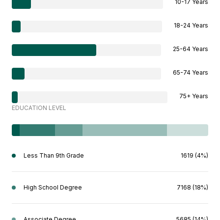
10-17 Years
18-24 Years
25-64 Years
65-74 Years
75+ Years
EDUCATION LEVEL
Less Than 9th Grade
1619 (4%)
High School Degree
7168 (18%)
Associate Degree
5685 (14%)