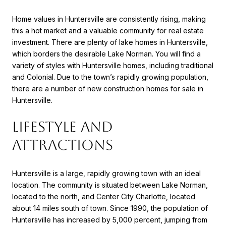
Home values in Huntersville are consistently rising, making
this a hot market and a valuable community for real estate
investment. There are plenty of lake homes in Huntersville,
which borders the desirable Lake Norman. You will find a
variety of styles with Huntersville homes, including traditional
and Colonial. Due to the town’s rapidly growing population,
there are a number of new construction homes for sale in
Huntersville.
LIFESTYLE AND
ATTRACTIONS
Huntersville is a large, rapidly growing town with an ideal
location. The community is situated between Lake Norman,
located to the north, and Center City Charlotte, located
about 14 miles south of town. Since 1990, the population of
Huntersville has increased by 5,000 percent, jumping from