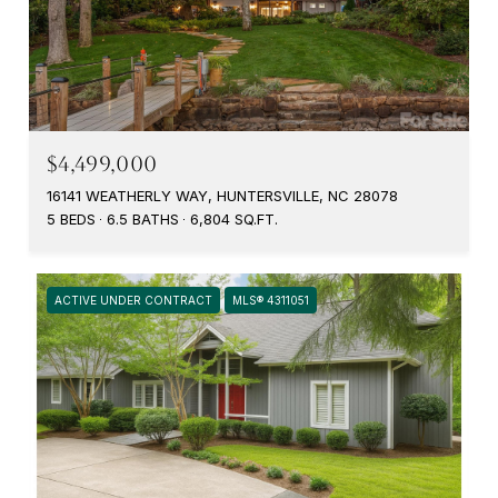
$4,499,000
16141 WEATHERLY WAY, HUNTERSVILLE, NC 28078
5 BEDS
6.5 BATHS
6,804 SQ.FT.
ACTIVE UNDER CONTRACT
MLS® 4311051