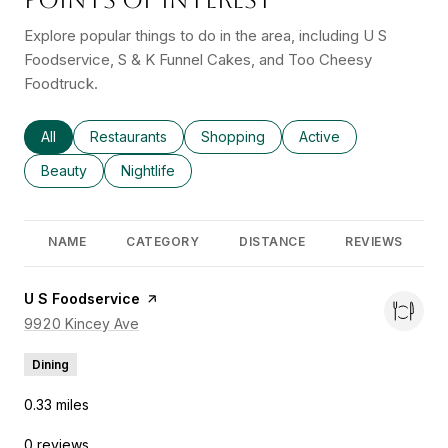
Explore popular things to do in the area, including U S
Foodservice, S & K Funnel Cakes, and Too Cheesy
Foodtruck.
Search businesses related to
All
Search businesses related to
Restaurants
Search businesses related to
Shopping
Search businesses rel
Active
Search businesses related to
Beauty
Search businesses related to
Nightlife
NAME
CATEGORY
DISTANCE
REVIEWS
Visit the
U S Foodservice
page on Yelp
Search
9920 Kincey Ave
on Google Maps
Dining
0.33
miles
0 reviews