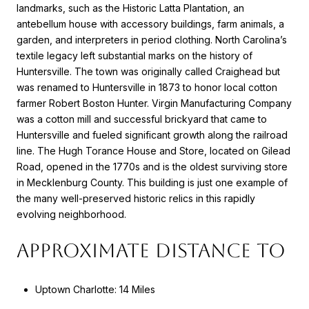
landmarks, such as the Historic Latta Plantation, an
antebellum house with accessory buildings, farm animals, a
garden, and interpreters in period clothing. North Carolina’s
textile legacy left substantial marks on the history of
Huntersville. The town was originally called Craighead but
was renamed to Huntersville in 1873 to honor local cotton
farmer Robert Boston Hunter. Virgin Manufacturing Company
was a cotton mill and successful brickyard that came to
Huntersville and fueled significant growth along the railroad
line. The Hugh Torance House and Store, located on Gilead
Road, opened in the 1770s and is the oldest surviving store
in Mecklenburg County. This building is just one example of
the many well-preserved historic relics in this rapidly
evolving neighborhood.
APPROXIMATE DISTANCE TO
Uptown Charlotte: 14 Miles