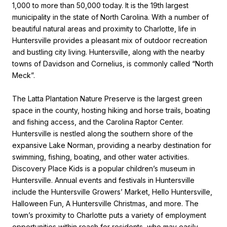
1,000 to more than 50,000 today. It is the 19th largest
municipality in the state of North Carolina. With a number of
beautiful natural areas and proximity to Charlotte, life in
Huntersville provides a pleasant mix of outdoor recreation
and bustling city living. Huntersville, along with the nearby
towns of Davidson and Cornelius, is commonly called “North
Meck”.
The Latta Plantation Nature Preserve is the largest green
space in the county, hosting hiking and horse trails, boating
and fishing access, and the Carolina Raptor Center.
Huntersville is nestled along the southern shore of the
expansive Lake Norman, providing a nearby destination for
swimming, fishing, boating, and other water activities.
Discovery Place Kids is a popular children’s museum in
Huntersville. Annual events and festivals in Huntersville
include the Huntersville Growers’ Market, Hello Huntersville,
Halloween Fun, A Huntersville Christmas, and more. The
town’s proximity to Charlotte puts a variety of employment
opportunities within reach for residents, who may easily