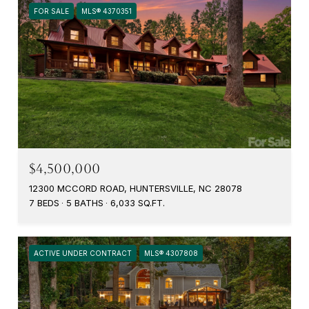
FOR SALE
MLS® 4370351
$4,500,000
12300 MCCORD ROAD, HUNTERSVILLE, NC 28078
7 BEDS
5 BATHS
6,033 SQ.FT.
ACTIVE UNDER CONTRACT
MLS® 4307808