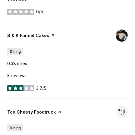
0/5
stars
Visit the
S & K Funnel Cakes
page on Yelp
Dining
0.38
miles
3 reviews
3.7/5
stars
Visit the
Too Cheesy Foodtruck
page on Yelp
Dining