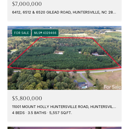
$7,000,000
6412, 6512 & 6520 GILEAD ROAD, HUNTERSVILLE, NC 28078
FOR SALE
MLS® 4329466
$5,800,000
11001 MOUNT HOLLY HUNTERSVILLE ROAD, HUNTERSVILLE, NC 28078
4 BEDS
3.5 BATHS
5,557 SQ.FT.