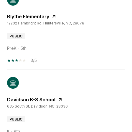
Blythe Elementary
12202 Hambright Rd, Huntersville, NC, 28078
PUBLIC
PreK - 5th
3/5
Davidson K-8 School
635 South St, Davidson, NC, 28036
PUBLIC
K - 8th