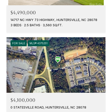
$4,490,000
14717 NC HWY 73 HIGHWAY, HUNTERSVILLE, NC 28078
3 BEDS
2.5 BATHS
3,560 SQ.FT.
FOR SALE
MLS® 4375251
$4,100,000
0 STATESVILLE ROAD, HUNTERSVILLE, NC 28078