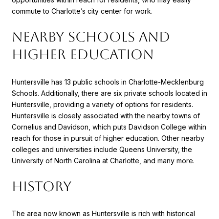
commute to Charlotte’s city center for work.
NEARBY SCHOOLS AND
HIGHER EDUCATION
Huntersville has 13 public schools in Charlotte-Mecklenburg
Schools. Additionally, there are six private schools located in
Huntersville, providing a variety of options for residents.
Huntersville is closely associated with the nearby towns of
Cornelius and Davidson, which puts Davidson College within
reach for those in pursuit of higher education. Other nearby
colleges and universities include Queens University, the
University of North Carolina at Charlotte, and many more.
HISTORY
The area now known as Huntersville is rich with historical