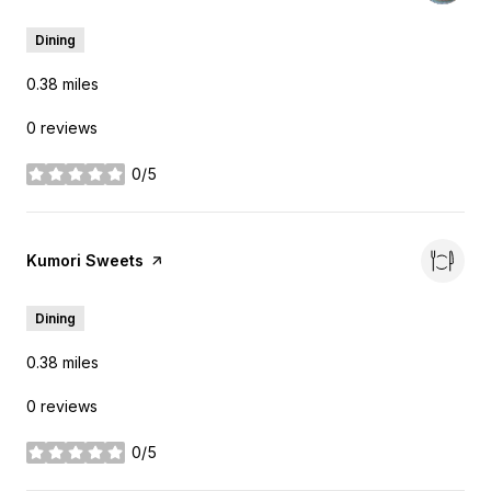
Dining
0.38
miles
0 reviews
0/5
stars
Visit the
Kumori Sweets
page on Yelp
Dining
0.38
miles
0 reviews
0/5
stars