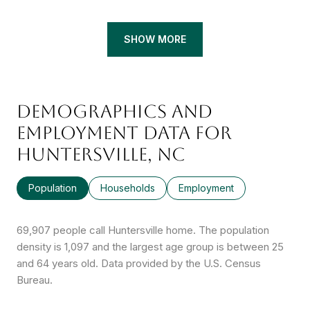
SHOW MORE
DEMOGRAPHICS AND
EMPLOYMENT DATA FOR
HUNTERSVILLE, NC
Population
Households
Employment
69,907 people call Huntersville home. The population
density is 1,097 and the largest age group is
between 25
and 64 years old.
Data provided by the U.S. Census
Bureau.