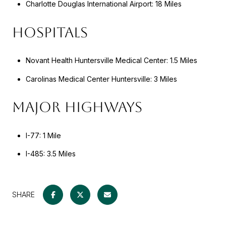
Charlotte Douglas International Airport: 18 Miles
HOSPITALS
Novant Health Huntersville Medical Center: 1.5 Miles
Carolinas Medical Center Huntersville: 3 Miles
MAJOR HIGHWAYS
I-77: 1 Mile
I-485: 3.5 Miles
SHARE