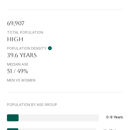
69,907
TOTAL POPULATION
HIGH
POPULATION DENSITY
39.6 YEARS
MEDIAN AGE
51 / 49%
MEN VS WOMEN
POPULATION BY AGE GROUP
0-9 Years