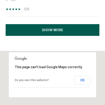
5/5
SHOW MORE
This page can't load Google Maps correctly.
OK
Do you own this website?