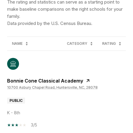
The rating and statistics can serve as a starting point to
make baseline comparisons on the right schools for your
family.
NAME
CATEGORY
RATING
Bonnie Cone Classical Academy
10700 Asbury Chapel Road, Huntersville, NC, 28078
PUBLIC
K - 8th
3/5