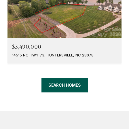
$3,490,000
14515 NC HWY 73, HUNTERSVILLE, NC 28078
SEARCH HOMES