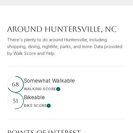
AROUND HUNTERSVILLE, NC
There's plenty to do around Huntersville, including
shopping, dining, nightlife, parks, and more. Data provided
by Walk Score and Yelp.
Somewhat Walkable
68
WALKING SCORE
Learn More
Bikeable
51
BIKE SCORE
Learn More
POINTS OF INTEREST