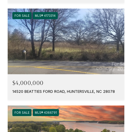
FOR SALE
MLS® 4173314
$4,000,000
14520 BEATTIES FORD ROAD, HUNTERSVILLE, NC 28078
FOR SALE
MLS® 4366791