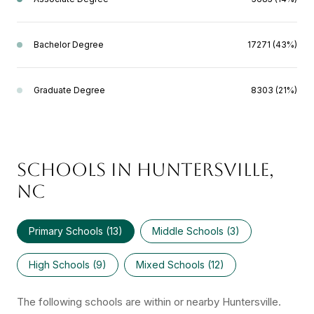
Bachelor Degree
17271 (43%)
Graduate Degree
8303 (21%)
SCHOOLS IN HUNTERSVILLE,
NC
Primary Schools (
13
)
Middle Schools (
3
)
High Schools (
9
)
Mixed Schools (
12
)
The following schools are within or nearby Huntersville.