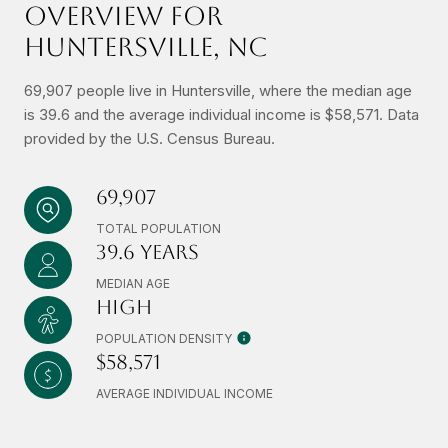
OVERVIEW FOR
HUNTERSVILLE, NC
69,907 people live in Huntersville, where the median age
is 39.6 and the average individual income is $58,571. Data
provided by the U.S. Census Bureau.
69,907
TOTAL POPULATION
39.6 YEARS
MEDIAN AGE
HIGH
POPULATION DENSITY
$58,571
AVERAGE INDIVIDUAL INCOME