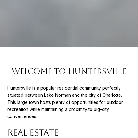
WELCOME TO HUNTERSVILLE
Huntersville is a popular residential community perfectly
situated between Lake Norman and the city of Charlotte.
This large town hosts plenty of opportunities for outdoor
recreation while maintaining a proximity to big-city
conveniences.
REAL ESTATE