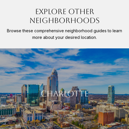
EXPLORE OTHER
NEIGHBORHOODS
Browse these comprehensive neighborhood guides to learn
more about your desired location.
CHARLOTTE