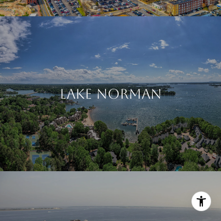
LAKE NORMAN