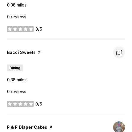
0.38
miles
0 reviews
0/5
stars
Visit the
Bacci Sweets
page on Yelp
Dining
0.38
miles
0 reviews
0/5
stars
Visit the
P & P Diaper Cakes
page on Yelp