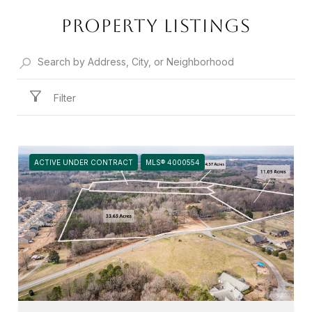
PROPERTY LISTINGS
Filter
ACTIVE UNDER CONTRACT
MLS® 4000554